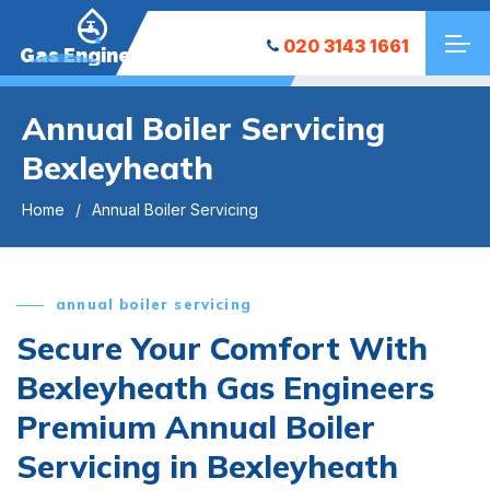
020 3143 1661
Gas Engineers
Annual Boiler Servicing
Bexleyheath
Home
Annual Boiler Servicing
annual boiler servicing
Secure Your Comfort With
Bexleyheath Gas Engineers
Premium Annual Boiler
Servicing in Bexleyheath