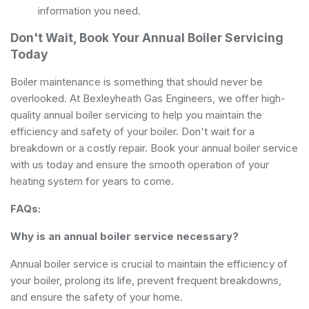
information you need.
Don't Wait, Book Your Annual Boiler Servicing
Today
Boiler maintenance is something that should never be
overlooked. At Bexleyheath Gas Engineers, we offer high-
quality annual boiler servicing to help you maintain the
efficiency and safety of your boiler. Don't wait for a
breakdown or a costly repair. Book your annual boiler service
with us today and ensure the smooth operation of your
heating system for years to come.
FAQs:
Why is an annual boiler service necessary?
Annual boiler service is crucial to maintain the efficiency of
your boiler, prolong its life, prevent frequent breakdowns,
and ensure the safety of your home.