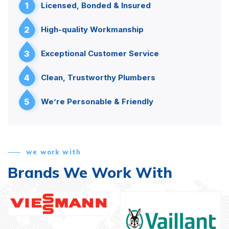
1
Licensed, Bonded & Insured
2
High-quality Workmanship
3
Exceptional Customer Service
4
Clean, Trustworthy Plumbers
5
We’re Personable & Friendly
we work with
Brands We Work With