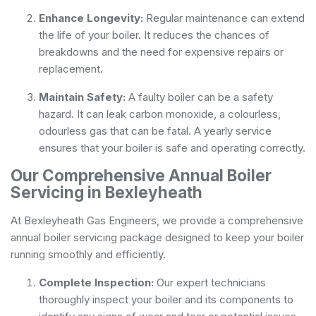
Enhance Longevity:
Regular maintenance can extend
the life of your boiler. It reduces the chances of
breakdowns and the need for expensive repairs or
replacement.
Maintain Safety:
A faulty boiler can be a safety
hazard. It can leak carbon monoxide, a colourless,
odourless gas that can be fatal. A yearly service
ensures that your boiler is safe and operating correctly.
Our Comprehensive Annual Boiler
Servicing in Bexleyheath
At Bexleyheath Gas Engineers, we provide a comprehensive
annual boiler servicing package designed to keep your boiler
running smoothly and efficiently.
Complete Inspection:
Our expert technicians
thoroughly inspect your boiler and its components to