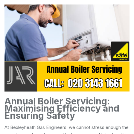
Annual Boiler Servicing:
Maximising Efficiency and
Ensuring Safety
At Bexleyheath Gas Engineers, we cannot stress enough the