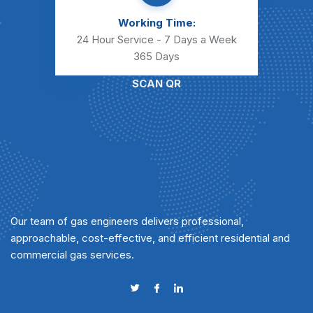
Working Time:
24 Hour Service - 7 Days a Week
365 Days
SCAN QR
Our team of gas engineers delivers professional,
approachable, cost-effective, and efficient residential and
commercial gas services.