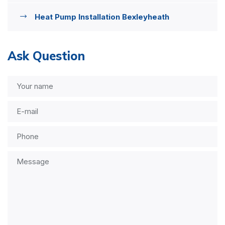
Heat Pump Installation Bexleyheath
Ask Question