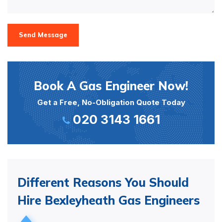
Send Message
Book A Gas Engineer Now!
Get a Free, No-Obligation Quote Today
020 3143 1661
Different Reasons You Should
Hire Bexleyheath Gas Engineers