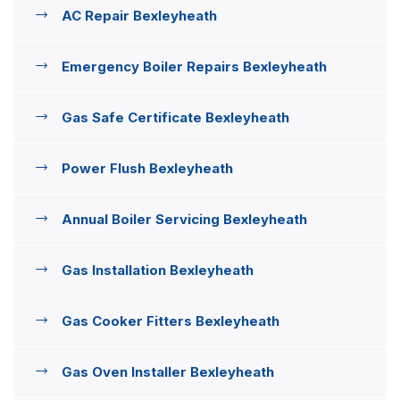
AC Repair Bexleyheath
Emergency Boiler Repairs Bexleyheath
Gas Safe Certificate Bexleyheath
Power Flush Bexleyheath
Annual Boiler Servicing Bexleyheath
Gas Installation Bexleyheath
Gas Cooker Fitters Bexleyheath
Gas Oven Installer Bexleyheath