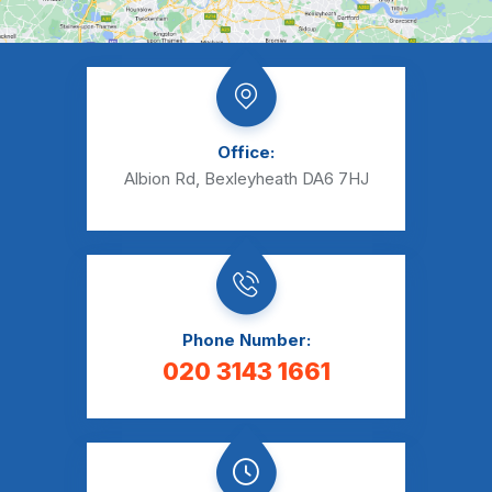
Office:
Albion Rd, Bexleyheath DA6 7HJ
Phone Number:
020 3143 1661