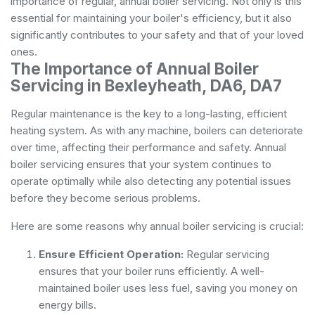
importance of regular, annual boiler servicing. Not only is this
essential for maintaining your boiler's efficiency, but it also
significantly contributes to your safety and that of your loved
ones.
The Importance of Annual Boiler
Servicing in Bexleyheath, DA6, DA7
Regular maintenance is the key to a long-lasting, efficient
heating system. As with any machine, boilers can deteriorate
over time, affecting their performance and safety. Annual
boiler servicing ensures that your system continues to
operate optimally while also detecting any potential issues
before they become serious problems.
Here are some reasons why annual boiler servicing is crucial:
Ensure Efficient Operation:
Regular servicing
ensures that your boiler runs efficiently. A well-
maintained boiler uses less fuel, saving you money on
energy bills.