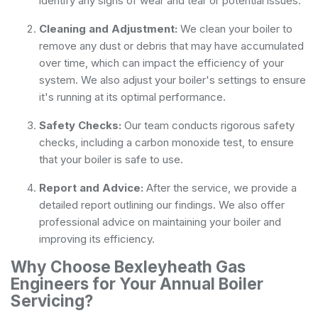
identify any signs of wear and tear or potential issues.
Cleaning and Adjustment:
We clean your boiler to
remove any dust or debris that may have accumulated
over time, which can impact the efficiency of your
system. We also adjust your boiler's settings to ensure
it's running at its optimal performance.
Safety Checks:
Our team conducts rigorous safety
checks, including a carbon monoxide test, to ensure
that your boiler is safe to use.
Report and Advice:
After the service, we provide a
detailed report outlining our findings. We also offer
professional advice on maintaining your boiler and
improving its efficiency.
Why Choose Bexleyheath Gas
Engineers for Your Annual Boiler
Servicing?