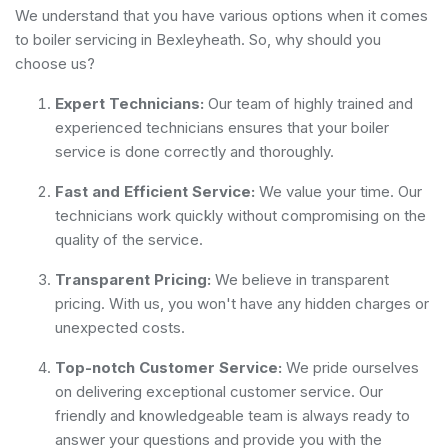
We understand that you have various options when it comes
to boiler servicing in Bexleyheath. So, why should you
choose us?
Expert Technicians:
Our team of highly trained and
experienced technicians ensures that your boiler
service is done correctly and thoroughly.
Fast and Efficient Service:
We value your time. Our
technicians work quickly without compromising on the
quality of the service.
Transparent Pricing:
We believe in transparent
pricing. With us, you won't have any hidden charges or
unexpected costs.
Top-notch Customer Service:
We pride ourselves
on delivering exceptional customer service. Our
friendly and knowledgeable team is always ready to
answer your questions and provide you with the