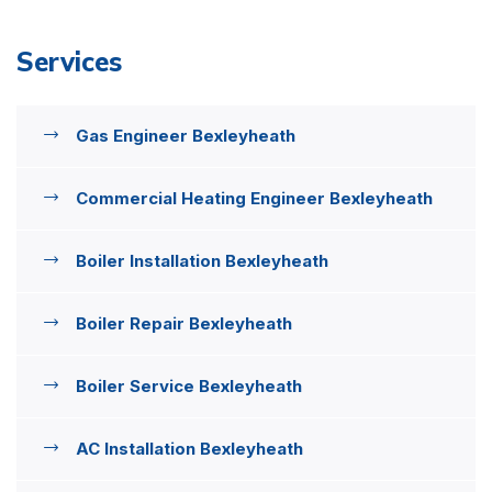
Services
Gas Engineer Bexleyheath
Commercial Heating Engineer Bexleyheath
Boiler Installation Bexleyheath
Boiler Repair Bexleyheath
Boiler Service Bexleyheath
AC Installation Bexleyheath