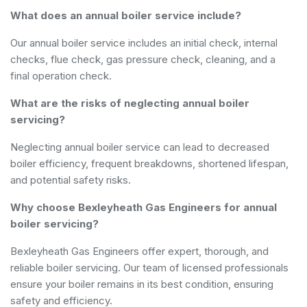
What does an annual boiler service include?
Our annual boiler service includes an initial check, internal
checks, flue check, gas pressure check, cleaning, and a
final operation check.
What are the risks of neglecting annual boiler
servicing?
Neglecting annual boiler service can lead to decreased
boiler efficiency, frequent breakdowns, shortened lifespan,
and potential safety risks.
Why choose Bexleyheath Gas Engineers for annual
boiler servicing?
Bexleyheath Gas Engineers offer expert, thorough, and
reliable boiler servicing. Our team of licensed professionals
ensure your boiler remains in its best condition, ensuring
safety and efficiency.