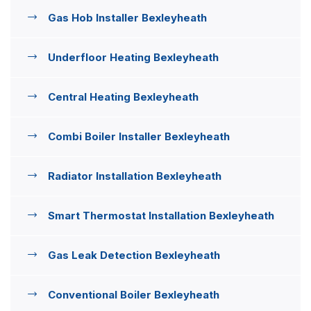
Gas Hob Installer Bexleyheath
Underfloor Heating Bexleyheath
Central Heating Bexleyheath
Combi Boiler Installer Bexleyheath
Radiator Installation Bexleyheath
Smart Thermostat Installation Bexleyheath
Gas Leak Detection Bexleyheath
Conventional Boiler Bexleyheath