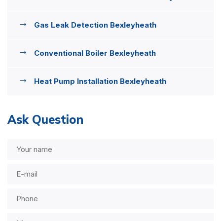
Gas Leak Detection Bexleyheath
Conventional Boiler Bexleyheath
Heat Pump Installation Bexleyheath
Ask Question