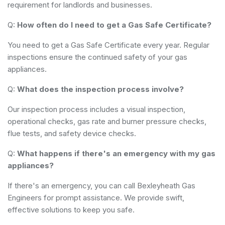
requirement for landlords and businesses.
Q:
How often do I need to get a Gas Safe Certificate?
You need to get a Gas Safe Certificate every year. Regular
inspections ensure the continued safety of your gas
appliances.
Q:
What does the inspection process involve?
Our inspection process includes a visual inspection,
operational checks, gas rate and burner pressure checks,
flue tests, and safety device checks.
Q:
What happens if there's an emergency with my gas
appliances?
If there's an emergency, you can call Bexleyheath Gas
Engineers for prompt assistance. We provide swift,
effective solutions to keep you safe.