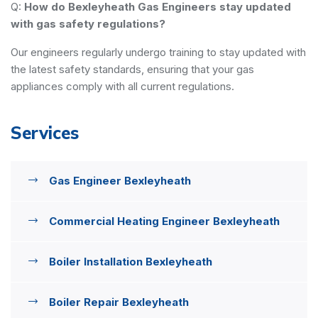
Q:
How do Bexleyheath Gas Engineers stay updated
with gas safety regulations?
Our engineers regularly undergo training to stay updated with
the latest safety standards, ensuring that your gas
appliances comply with all current regulations.
Services
Gas Engineer Bexleyheath
Commercial Heating Engineer Bexleyheath
Boiler Installation Bexleyheath
Boiler Repair Bexleyheath