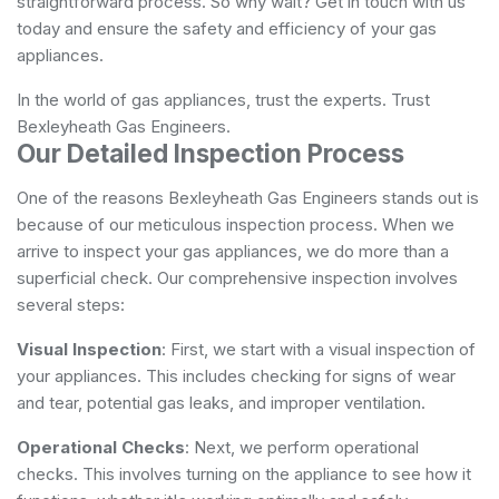
straightforward process. So why wait? Get in touch with us
today and ensure the safety and efficiency of your gas
appliances.
In the world of gas appliances, trust the experts. Trust
Bexleyheath Gas Engineers.
Our Detailed Inspection Process
One of the reasons Bexleyheath Gas Engineers stands out is
because of our meticulous inspection process. When we
arrive to inspect your gas appliances, we do more than a
superficial check. Our comprehensive inspection involves
several steps:
Visual Inspection
: First, we start with a visual inspection of
your appliances. This includes checking for signs of wear
and tear, potential gas leaks, and improper ventilation.
Operational Checks
: Next, we perform operational
checks. This involves turning on the appliance to see how it