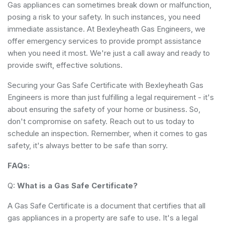
Gas appliances can sometimes break down or malfunction,
posing a risk to your safety. In such instances, you need
immediate assistance. At Bexleyheath Gas Engineers, we
offer emergency services to provide prompt assistance
when you need it most. We're just a call away and ready to
provide swift, effective solutions.
Securing your Gas Safe Certificate with Bexleyheath Gas
Engineers is more than just fulfilling a legal requirement - it's
about ensuring the safety of your home or business. So,
don't compromise on safety. Reach out to us today to
schedule an inspection. Remember, when it comes to gas
safety, it's always better to be safe than sorry.
FAQs:
Q:
What is a Gas Safe Certificate?
A Gas Safe Certificate is a document that certifies that all
gas appliances in a property are safe to use. It's a legal