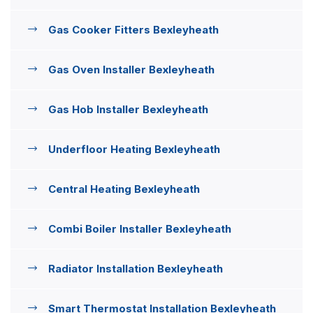
Gas Cooker Fitters Bexleyheath
Gas Oven Installer Bexleyheath
Gas Hob Installer Bexleyheath
Underfloor Heating Bexleyheath
Central Heating Bexleyheath
Combi Boiler Installer Bexleyheath
Radiator Installation Bexleyheath
Smart Thermostat Installation Bexleyheath