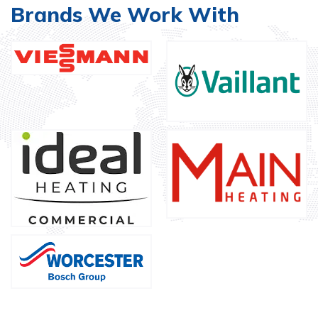
Brands We Work With