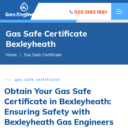
020 3143 1661
Gas Engineers
Gas Safe Certificate
Bexleyheath
Home
Gas Safe Certificate
gas safe certificate
Obtain Your Gas Safe
Certificate in Bexleyheath:
Ensuring Safety with
Bexleyheath Gas Engineers