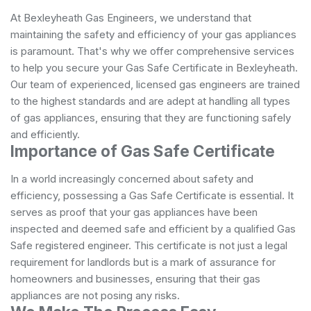
At Bexleyheath Gas Engineers, we understand that
maintaining the safety and efficiency of your gas appliances
is paramount. That's why we offer comprehensive services
to help you secure your Gas Safe Certificate in Bexleyheath.
Our team of experienced, licensed gas engineers are trained
to the highest standards and are adept at handling all types
of gas appliances, ensuring that they are functioning safely
and efficiently.
Importance of Gas Safe Certificate
In a world increasingly concerned about safety and
efficiency, possessing a Gas Safe Certificate is essential. It
serves as proof that your gas appliances have been
inspected and deemed safe and efficient by a qualified Gas
Safe registered engineer. This certificate is not just a legal
requirement for landlords but is a mark of assurance for
homeowners and businesses, ensuring that their gas
appliances are not posing any risks.