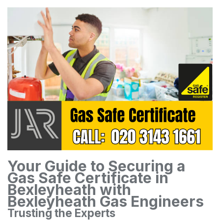
Your Guide to Securing a
Gas Safe Certificate in
Bexleyheath with
Bexleyheath Gas Engineers
Trusting the Experts