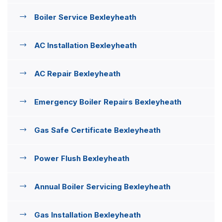
Boiler Service Bexleyheath
AC Installation Bexleyheath
AC Repair Bexleyheath
Emergency Boiler Repairs Bexleyheath
Gas Safe Certificate Bexleyheath
Power Flush Bexleyheath
Annual Boiler Servicing Bexleyheath
Gas Installation Bexleyheath