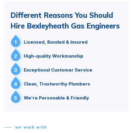
Different Reasons You Should
Hire Bexleyheath Gas Engineers
1
Licensed, Bonded & Insured
2
High-quality Workmanship
3
Exceptional Customer Service
4
Clean, Trustworthy Plumbers
5
We’re Personable & Friendly
we work with