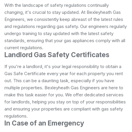
With the landscape of safety regulations continually
changing, it's crucial to stay updated. At Bexleyheath Gas
Engineers, we consistently keep abreast of the latest rules
and regulations regarding gas safety. Our engineers regularly
undergo training to stay updated with the latest safety
standards, ensuring that your gas appliances comply with all
current regulations.
Landlord Gas Safety Certificates
If you're a landlord, it's your legal responsibility to obtain a
Gas Safe Certificate every year for each property you rent
out. This can be a daunting task, especially if you have
multiple properties. Bexleyheath Gas Engineers are here to
make this task easier for you. We offer dedicated services
for landlords, helping you stay on top of your responsibilities
and ensuring your properties are compliant with gas safety
regulations.
In Case of an Emergency