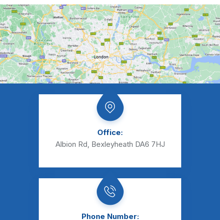
Office:
Albion Rd, Bexleyheath DA6 7HJ
Phone Number: