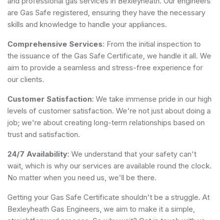
and professional gas services in Bexleyheath. Our engineers
are Gas Safe registered, ensuring they have the necessary
skills and knowledge to handle your appliances.
Comprehensive Services
: From the initial inspection to
the issuance of the Gas Safe Certificate, we handle it all. We
aim to provide a seamless and stress-free experience for
our clients.
Customer Satisfaction
: We take immense pride in our high
levels of customer satisfaction. We're not just about doing a
job; we're about creating long-term relationships based on
trust and satisfaction.
24/7 Availability
: We understand that your safety can't
wait, which is why our services are available round the clock.
No matter when you need us, we'll be there.
Getting your Gas Safe Certificate shouldn't be a struggle. At
Bexleyheath Gas Engineers, we aim to make it a simple,