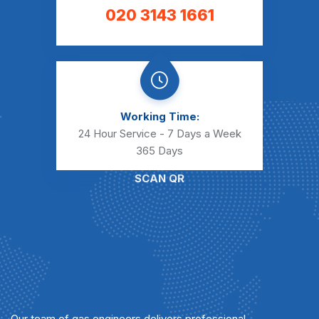
020 3143 1661
Working Time:
24 Hour Service - 7 Days a Week
365 Days
SCAN QR
Our team of gas engineers delivers professional,