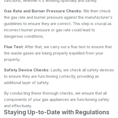
functions, whether it's working optimally and safely.
Gas Rate and Burner Pressure Checks
: We then check
the gas rate and burner pressure against the manufacturer's
guidelines to ensure they are correct. This step is crucial as
incorrect burner pressure or gas rate could lead to
dangerous conditions.
Flue Test
: After that, we carry out a flue test to ensure that
the waste gases are being properly expelled from your
property.
Safety Device Checks
: Lastly, we check all safety devices
to ensure they are functioning correctly, providing an
additional layer of safety.
By conducting these thorough checks, we ensure that all
components of your gas appliances are functioning safely
and effectively.
Staying Up-to-Date with Regulations