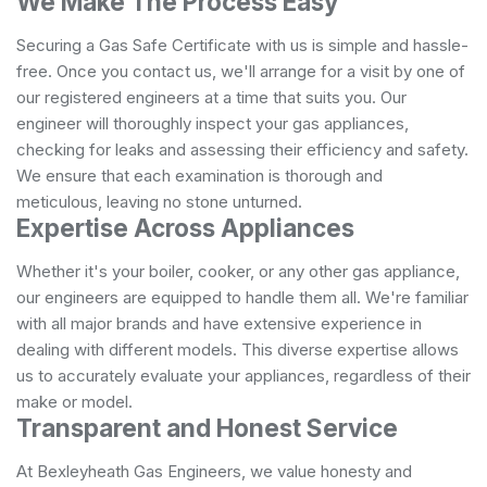
We Make The Process Easy
Securing a Gas Safe Certificate with us is simple and hassle-
free. Once you contact us, we'll arrange for a visit by one of
our registered engineers at a time that suits you. Our
engineer will thoroughly inspect your gas appliances,
checking for leaks and assessing their efficiency and safety.
We ensure that each examination is thorough and
meticulous, leaving no stone unturned.
Expertise Across Appliances
Whether it's your boiler, cooker, or any other gas appliance,
our engineers are equipped to handle them all. We're familiar
with all major brands and have extensive experience in
dealing with different models. This diverse expertise allows
us to accurately evaluate your appliances, regardless of their
make or model.
Transparent and Honest Service
At Bexleyheath Gas Engineers, we value honesty and