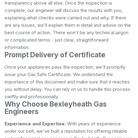
transparency above all else. Once the inspection is
complete, our engineer will discuss the results with you,
explaining what checks were carried out and why. If there
are any issues, we'll explain them in detail and advise on the
best course of action. There won't be any technical jargon
or complicated terms - just clear, straightforward
information.
Prompt Delivery of Certificate
Once your appliances pass the inspection, we'll promptly
issue your Gas Safe Certificate. We understand the
importance of this document and make sure that it reaches
you without delay. You can rely on us to handle this process
swiftly and professionally.
Why Choose Bexleyheath Gas
Engineers
Experience and Expertise
: With years of experience
under our belt, we've built a reputation for offering reliable