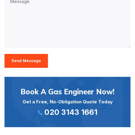
Send Message
Book A Gas Engineer Now!
Get a Free, No-Obligation Quote Today
020 3143 1661